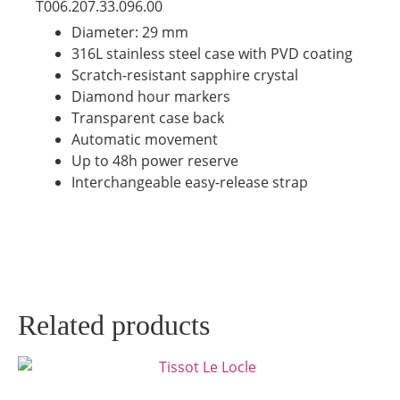
T006.207.33.096.00
Diameter: 29 mm
316L stainless steel case with PVD coating
Scratch-resistant sapphire crystal
Diamond hour markers
Transparent case back
Automatic movement
Up to 48h power reserve
Interchangeable easy-release strap
Related products