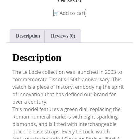
CHF
865.00
Add to cart
Description
Reviews (0)
Description
The Le Locle collection was launched in 2003 to
commemorate Tissot’s 150th anniversary. This
watch is a piece of history, embodying the spirit
of innovation that has defined our brand for
over a century.
This model features a green dial, replacing the
Roman numeral markers with eight sparkling
diamonds, and is fitted with interchangeable
quick-release straps. Every Le Locle watch