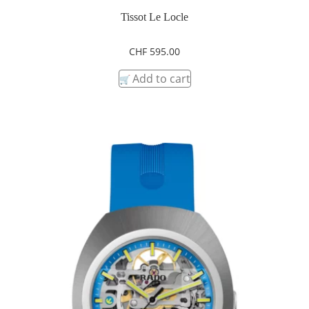
Tissot Le Locle
CHF
595.00
Add to cart