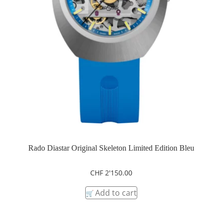
Rado Diastar Original Skeleton Limited Edition Bleu
CHF
2'150.00
Add to cart