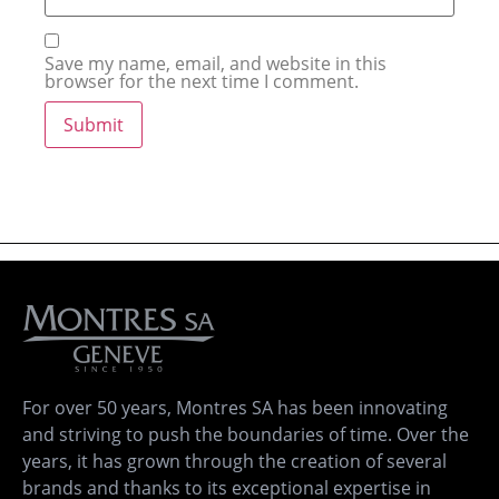
Save my name, email, and website in this
browser for the next time I comment.
For over 50 years, Montres SA has been innovating
and striving to push the boundaries of time. Over the
years, it has grown through the creation of several
brands and thanks to its exceptional expertise in