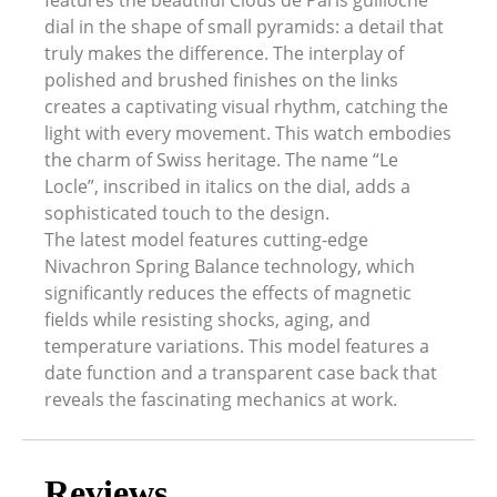
features the beautiful Clous de Paris guilloché
dial in the shape of small pyramids: a detail that
truly makes the difference. The interplay of
polished and brushed finishes on the links
creates a captivating visual rhythm, catching the
light with every movement. This watch embodies
the charm of Swiss heritage. The name “Le
Locle”, inscribed in italics on the dial, adds a
sophisticated touch to the design.
The latest model features cutting-edge
Nivachron Spring Balance technology, which
significantly reduces the effects of magnetic
fields while resisting shocks, aging, and
temperature variations. This model features a
date function and a transparent case back that
reveals the fascinating mechanics at work.
Reviews