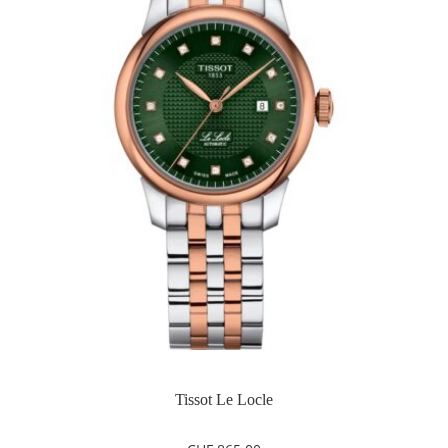
Tissot Le Locle