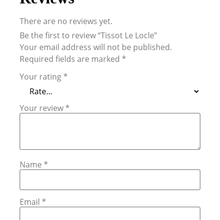
There are no reviews yet.
Be the first to review “Tissot Le Locle”
Your email address will not be published.
Required fields are marked
*
Your rating
*
Your review
*
Name
*
Email
*