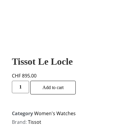
Tissot Le Locle
CHF
895.00
Add to cart
Category
Women's Watches
Brand:
Tissot