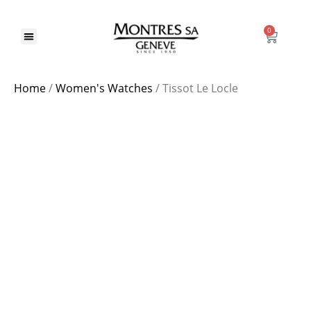
0
Our Brands
Home
/
Women's Watches
/ Tissot Le Locle