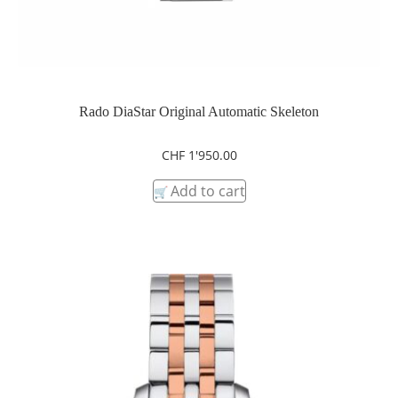
Rado DiaStar Original Automatic Skeleton
CHF
1'950.00
Add to cart