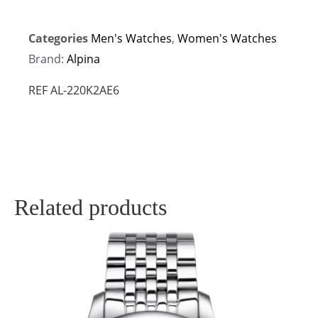
Categories
Men's Watches
,
Women's Watches
Brand:
Alpina
REF AL-220K2AE6
Related products