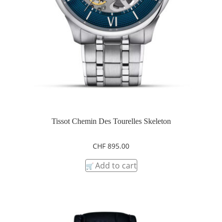
Tissot Chemin Des Tourelles Skeleton
CHF
895.00
Add to cart