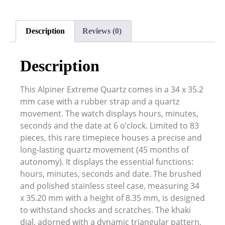
Description
Reviews (0)
Description
This Alpiner Extreme Quartz comes in a 34 x 35.2
mm case with a rubber strap and a quartz
movement. The watch displays hours, minutes,
seconds and the date at 6 o’clock. Limited to 83
pieces, this rare timepiece houses a precise and
long-lasting quartz movement (45 months of
autonomy). It displays the essential functions:
hours, minutes, seconds and date. The brushed
and polished stainless steel case, measuring 34
x 35.20 mm with a height of 8.35 mm, is designed
to withstand shocks and scratches. The khaki
dial, adorned with a dynamic triangular pattern,