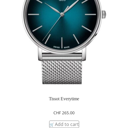
Tissot Everytime
CHF
265.00
Add to cart