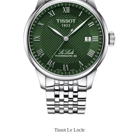
Tissot Le Locle