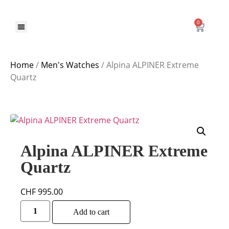
0
Home
/
Men's Watches
/ Alpina ALPINER Extreme
Quartz
Alpina ALPINER Extreme
Quartz
CHF
995.00
Alternative:
Add to cart