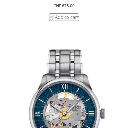
CHF
675.00
Add to cart