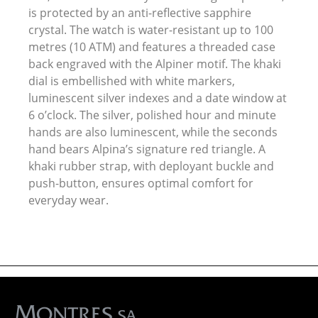
is protected by an anti-reflective sapphire
crystal. The watch is water-resistant up to 100
metres (10 ATM) and features a threaded case
back engraved with the Alpiner motif. The khaki
dial is embellished with white markers,
luminescent silver indexes and a date window at
6 o’clock. The silver, polished hour and minute
hands are also luminescent, while the seconds
hand bears Alpina’s signature red triangle. A
khaki rubber strap, with deployant buckle and
push-button, ensures optimal comfort for
everyday wear.