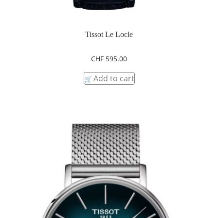
Tissot Le Locle
CHF
595.00
Add to cart