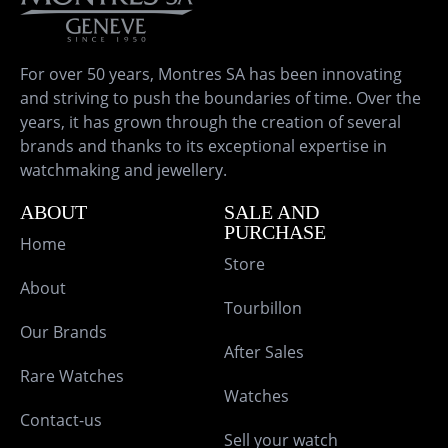
For over 50 years, Montres SA has been innovating
and striving to push the boundaries of time. Over the
years, it has grown through the creation of several
brands and thanks to its exceptional expertise in
watchmaking and jewellery.
ABOUT
SALE AND
PURCHASE
Home
Store
About
Tourbillon
Our Brands
After Sales
Rare Watches
Watches
Contact-us
Sell your watch