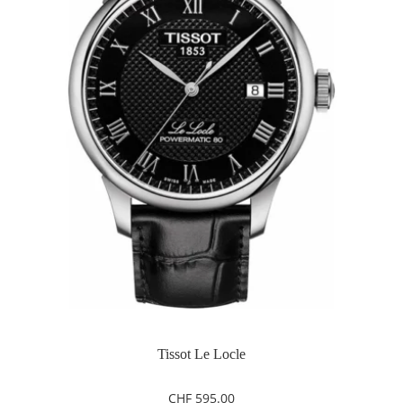
Tissot Le Locle
CHF
595.00