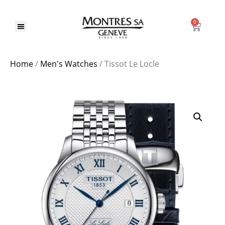
0
Home
/
Men's Watches
/ Tissot Le Locle