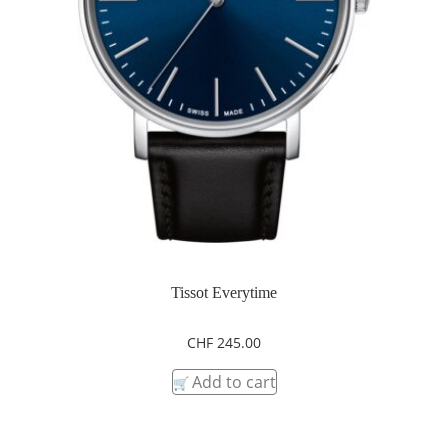
Tissot Everytime
CHF
245.00
Add to cart