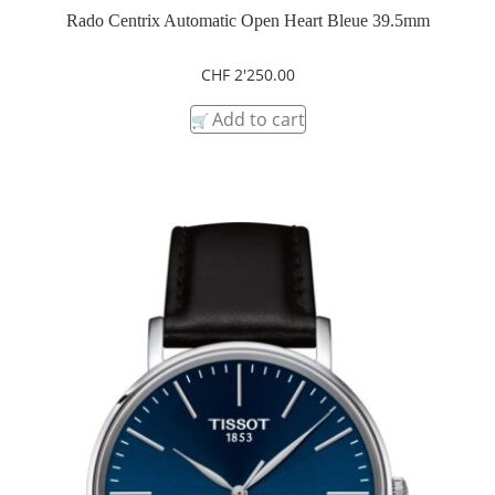
Rado Centrix Automatic Open Heart Bleue 39.5mm
CHF
2'250.00
Add to cart