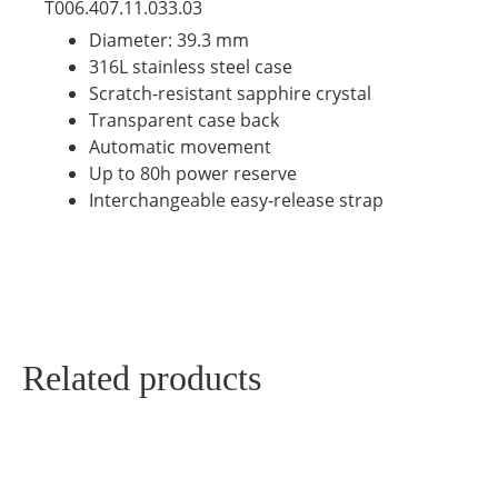
T006.407.11.033.03
Diameter: 39.3 mm
316L stainless steel case
Scratch-resistant sapphire crystal
Transparent case back
Automatic movement
Up to 80h power reserve
Interchangeable easy-release strap
Related products