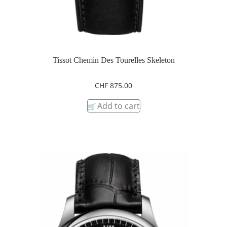
Tissot Chemin Des Tourelles Skeleton
CHF
875.00
Add to cart