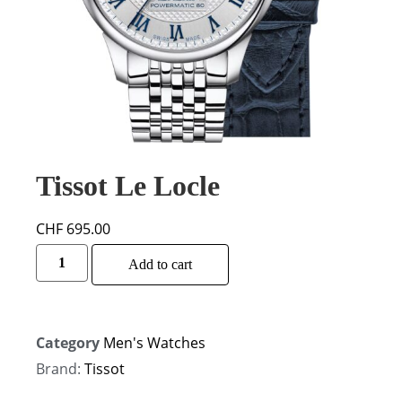
Tissot Le Locle
CHF
695.00
Alternative:
Add to cart
Category
Men's Watches
Brand:
Tissot