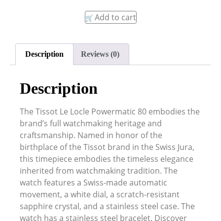
Add to cart
Description
Reviews (0)
Description
The Tissot Le Locle Powermatic 80 embodies the
brand’s full watchmaking heritage and
craftsmanship. Named in honor of the
birthplace of the Tissot brand in the Swiss Jura,
this timepiece embodies the timeless elegance
inherited from watchmaking tradition. The
watch features a Swiss-made automatic
movement, a white dial, a scratch-resistant
sapphire crystal, and a stainless steel case. The
watch has a stainless steel bracelet. Discover