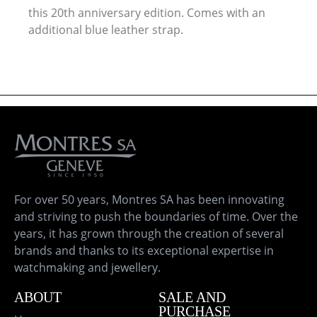
this 20th anniversary edition. Comes with an
additional blue leather strap.
For over 50 years, Montres SA has been innovating
and striving to push the boundaries of time. Over the
years, it has grown through the creation of several
brands and thanks to its exceptional expertise in
watchmaking and jewellery.
ABOUT
SALE AND
PURCHASE