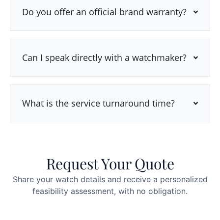
Do you offer an official brand warranty?
Can I speak directly with a watchmaker?
What is the service turnaround time?
Request Your Quote
Share your watch details and receive a personalized
feasibility assessment, with no obligation.