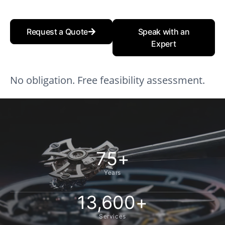
Request a Quote
Speak with an
Expert
No obligation. Free feasibility assessment.
75
+
Years
13,600
+
Services