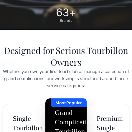
63
+
Brands
Designed for Serious Tourbillon
Owners
Whether you own your first tourbillon or manage a collection of
grand complications, our workshop is structured around three
service categories:
Most Popular
Grand
Single
Premium
Complication
Tourbillon
Single
Tourbillon