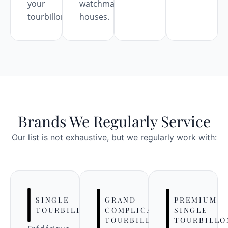
your
watchmaking
tourbillon.
houses.
Brands We Regularly Service
Our list is not exhaustive, but we regularly work with:
SINGLE
GRAND
PREMIUM
TOURBILLONS
COMPLICATION
SINGLE
TOURBILLONS
TOURBILLO