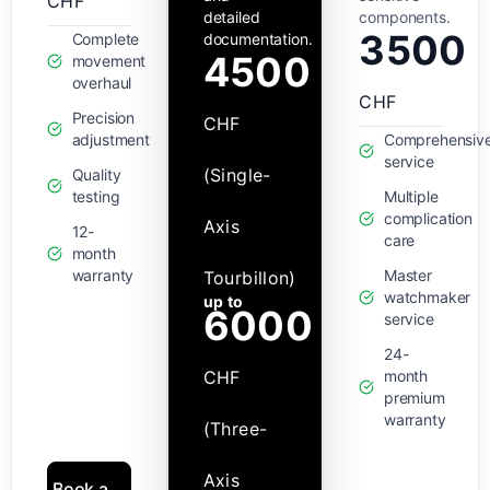
CHF
detailed
components.
3500
Complete
documentation.
4500
movement
overhaul
CHF
Precision
CHF
adjustment
Comprehensiv
service
(Single-
Quality
testing
Multiple
complication
Axis
12-
care
month
warranty
Master
Tourbillon)
watchmaker
up to
6000
service
24-
CHF
month
premium
warranty
(Three-
Axis
Book a