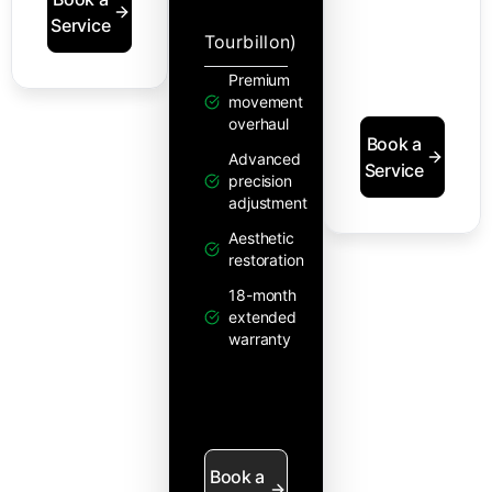
Service
Tourbillon)
Premium
movement
overhaul
Book a
Advanced
Service
precision
adjustment
Aesthetic
restoration
18-month
extended
warranty
Book a