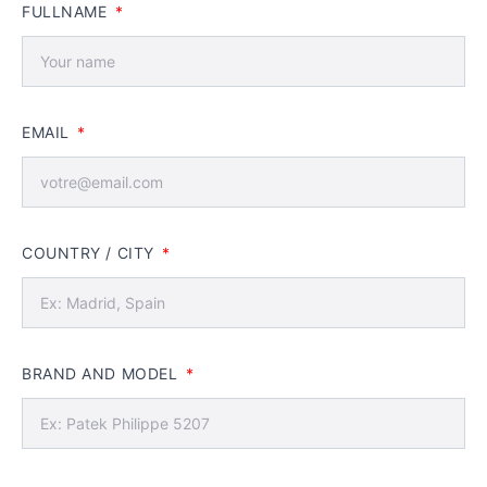
FULLNAME
EMAIL
COUNTRY / CITY
BRAND AND MODEL