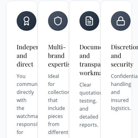
Independent
Multi-
Documented
Discretio
and
brand
and
and
direct
expertise
transparent
security
workmanship
You
Ideal
Confidentia
communicate
for
handling
Clear
directly
collections
and
quotations,
with
that
insured
testing,
the
include
logistics.
and
watchmaker
pieces
detailed
responsible
from
reports.
for
different