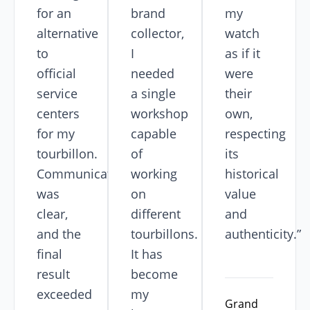
for an
brand
my
alternative
collector,
watch
to
I
as if it
official
needed
were
service
a single
their
centers
workshop
own,
for my
capable
respecting
tourbillon.
of
its
Communication
working
historical
was
on
value
clear,
different
and
and the
tourbillons.
authenticity.”
final
It has
result
become
exceeded
my
Grand