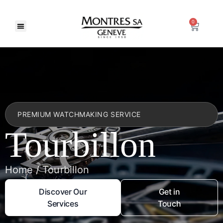
0
PREMIUM WATCHMAKING SERVICE
Tourbillon
Home / Tourbillon
Discover Our
Get in
Services
Touch