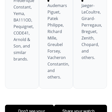
Frédérique
Audemars
Jaeger-
Constant,
Piguet,
LeCoultre,
Yema,
Patek
Girard-
BA111OD,
Philippe,
Perregaux,
Pequignet,
Richard
Breguet,
CODE41,
Mille,
Zenith,
Arnold &
Greubel
Chopard,
Son, and
Forsey,
and
similar
Vacheron
others.
brands.
Constantin,
and
others.
Don’t see your
Share your watch