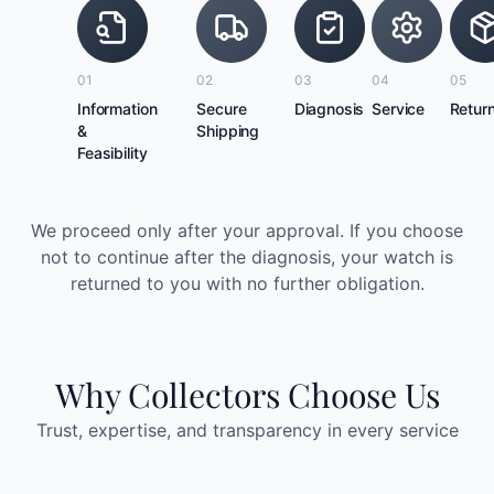
01
02
03
04
05
Information
Secure
Diagnosis
Service
Retur
&
Shipping
Feasibility
We proceed only after your approval. If you choose
not to continue after the diagnosis, your watch is
returned to you with no further obligation.
Why Collectors Choose Us
Trust, expertise, and transparency in every service