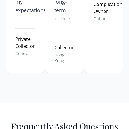
my
long-
Complication
expectations.”
term
Owner
partner.”
Dubaï
Private
Collector
Collector
Geneva
Hong
Kong
Frequently Asked Questions