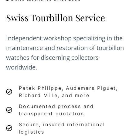
Swiss Tourbillon Service
Independent workshop specializing in the
maintenance and restoration of tourbillon
watches for discerning collectors
worldwide.
Patek Philippe, Audemars Piguet,
Richard Mille, and more
Documented process and
transparent quotation
Secure, insured international
logistics