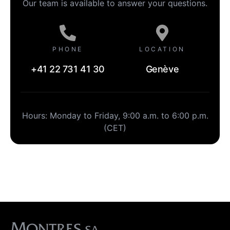
Our team is available to answer your questions.
PHONE
LOCATION
+41 22 731 41 30
Genève
Hours: Monday to Friday, 9:00 a.m. to 6:00 p.m.
(CET)