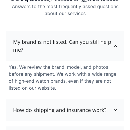
Answers to the most frequently asked questions
about our services
My brand is not listed. Can you still help
me?
Yes. We review the brand, model, and photos
before any shipment. We work with a wide range
of high-end watch brands, even if they are not
listed on our website.
How do shipping and insurance work?