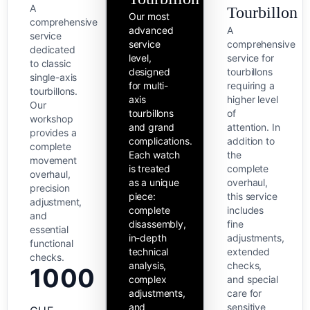
A
Tourbillon
Our most
comprehensive
advanced
A
service
service
comprehensive
dedicated
level,
service for
to classic
designed
tourbillons
single-axis
for multi-
requiring a
tourbillons.
axis
higher level
Our
tourbillons
of
workshop
and grand
attention. In
provides a
complications.
addition to
complete
Each watch
the
movement
is treated
complete
overhaul,
as a unique
overhaul,
precision
piece:
this service
adjustment,
complete
includes
and
disassembly,
fine
essential
in-depth
adjustments,
functional
technical
extended
checks.
analysis,
checks,
1000
complex
and special
adjustments,
care for
and
sensitive