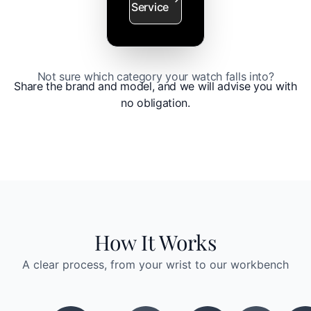
Service
Not sure which category your watch falls into?
Share the brand and model, and we will advise you with
no obligation.
How It Works
A clear process, from your wrist to our workbench