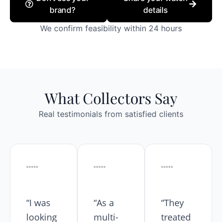
brand?
details
We confirm feasibility within 24 hours
What Collectors Say
Real testimonials from satisfied clients
“I was
“As a
“They
looking
multi-
treated