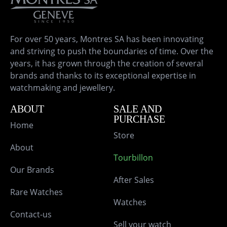
For over 50 years, Montres SA has been innovating
and striving to push the boundaries of time. Over the
years, it has grown through the creation of several
brands and thanks to its exceptional expertise in
watchmaking and jewellery.
ABOUT
SALE AND
PURCHASE
Home
Store
About
Tourbillon
Our Brands
After Sales
Rare Watches
Watches
Contact-us
Sell your watch