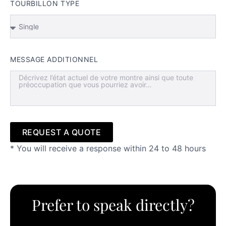
TOURBILLON TYPE
MESSAGE ADDITIONNEL
REQUEST A QUOTE
* You will receive a response within 24 to 48 hours
Alternative:
Prefer to speak directly?