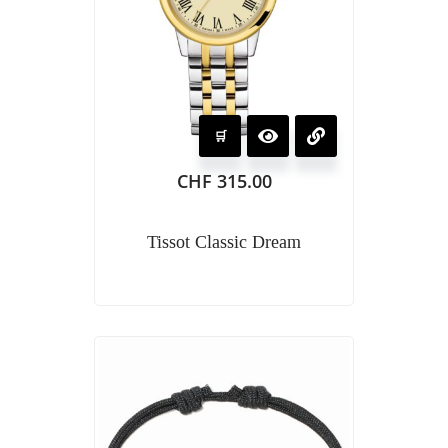
CHF
315.00
Tissot Classic Dream