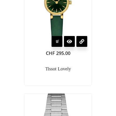
CHF
295.00
Tissot Lovely