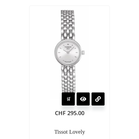
CHF
295.00
Tissot Lovely