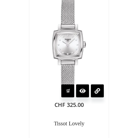
CHF
325.00
Tissot Lovely