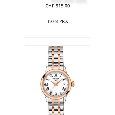
CHF
315.00
Tissot PRX