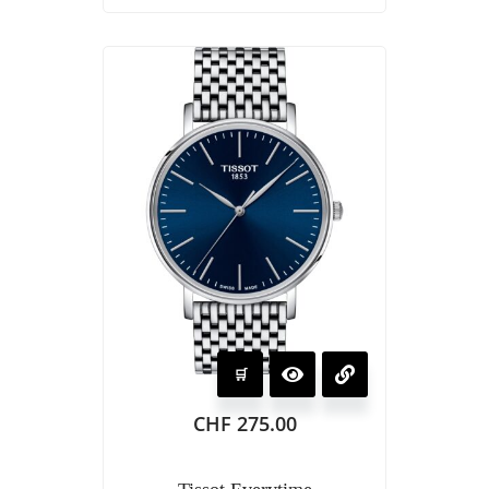
CHF
275.00