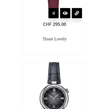
CHF
295.00
Tissot Lovely