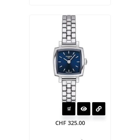
CHF
325.00