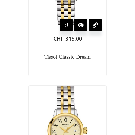
CHF
315.00
Tissot Classic Dream