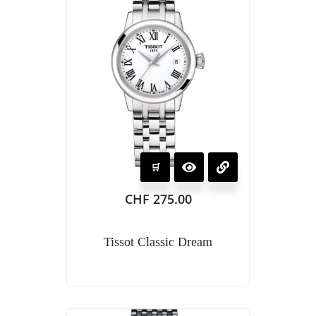
CHF
275.00
Tissot Classic Dream