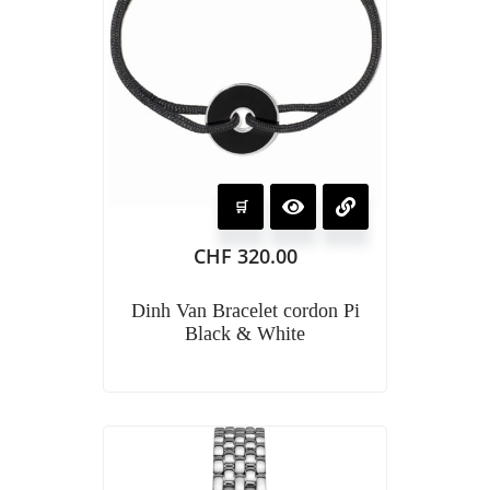
CHF
320.00
Dinh Van Bracelet cordon Pi
Black & White