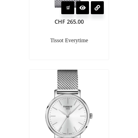
CHF
265.00
Tissot Everytime