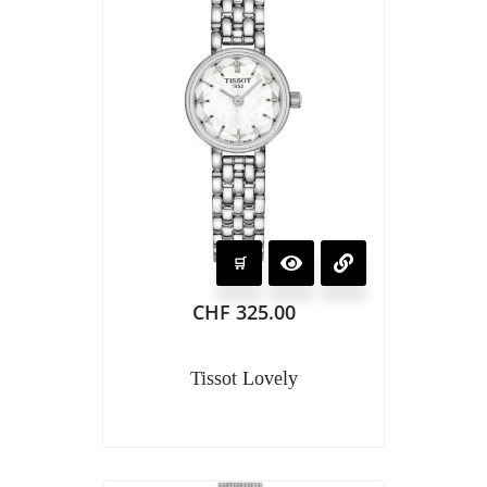
CHF
325.00
Tissot Lovely