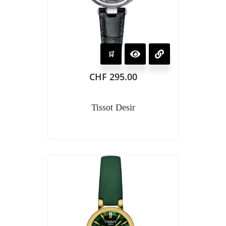
CHF
295.00
Tissot Desir