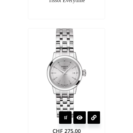
Tissot Everytime
CHF
275.00