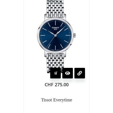
CHF
275.00
Tissot Everytime