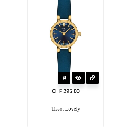
CHF
295.00
Tissot Lovely