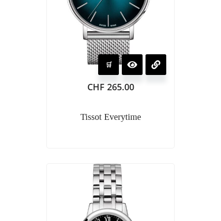
CHF
265.00
Tissot Everytime