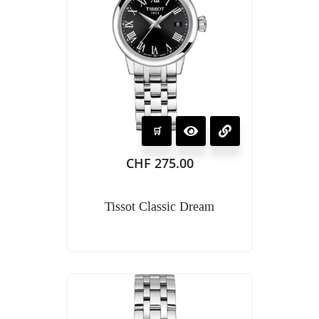
CHF
275.00
Tissot Classic Dream