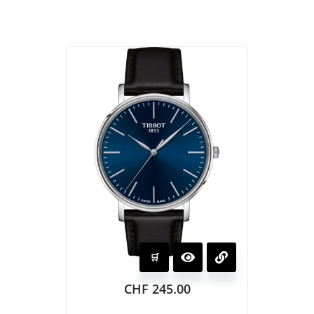
CHF
245.00