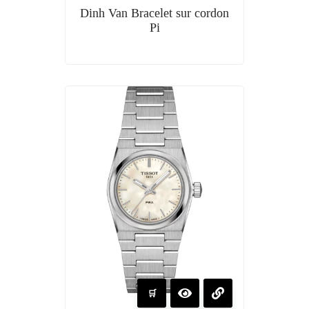
Dinh Van Bracelet sur cordon
Pi