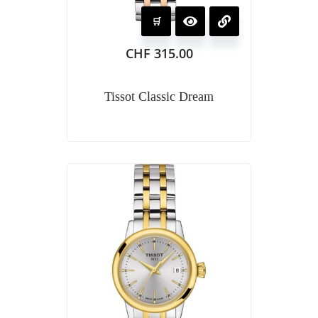
CHF
315.00
Tissot Classic Dream