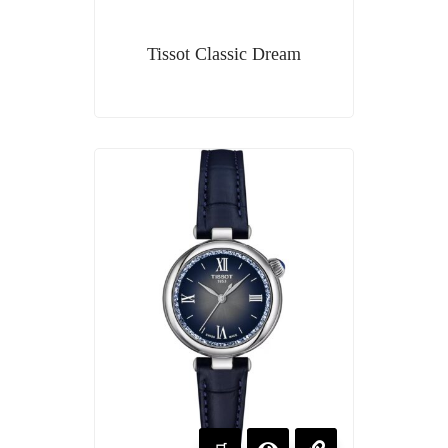
Tissot Classic Dream