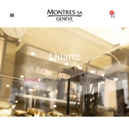
0
Quartz
Accueil
/ Produit Mouvement / Quartz