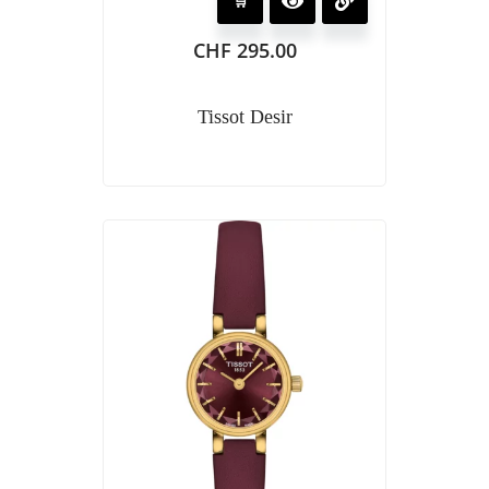
CHF
295.00
Tissot Desir