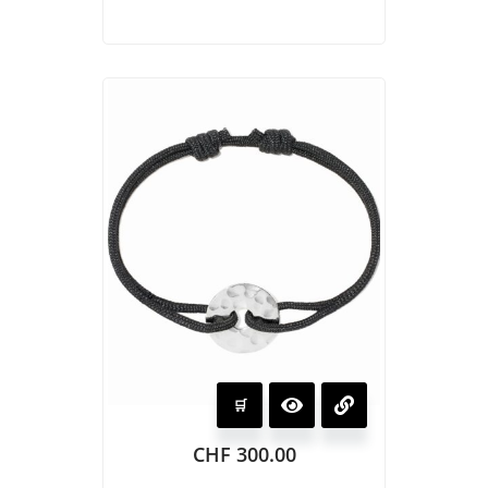
CHF
300.00