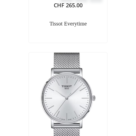
CHF
265.00
Tissot Everytime