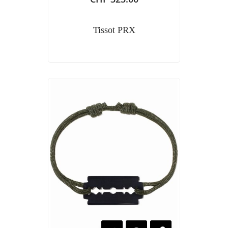
Tissot PRX