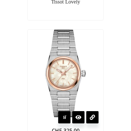
Tissot Lovely
CHF
325.00