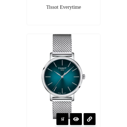
Tissot Everytime