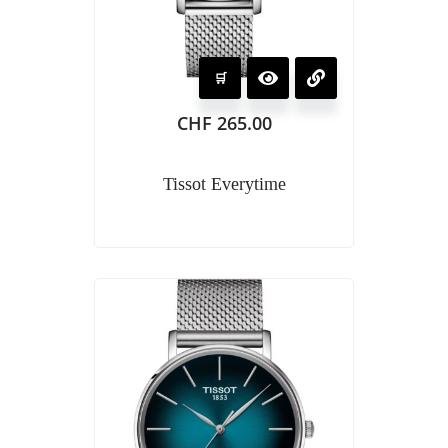
CHF
265.00
Tissot Everytime