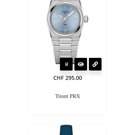
CHF
295.00
Tissot PRX