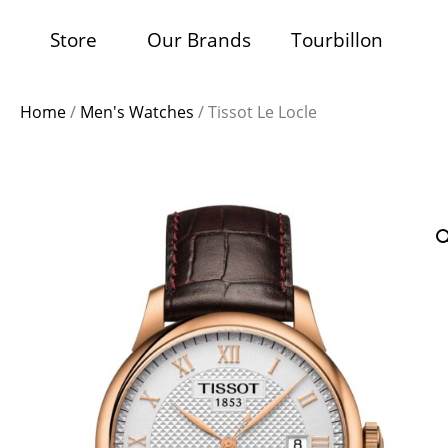
Store
Our Brands
Tourbillon
Home
/
Men's Watches
/ Tissot Le Locle