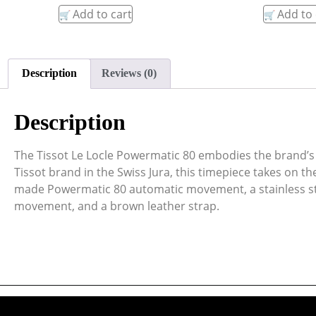
Add to cart
Add to 
Description
Reviews (0)
Description
The Tissot Le Locle Powermatic 80 embodies the brand’s 
Tissot brand in the Swiss Jura, this timepiece takes on t
made Powermatic 80 automatic movement, a stainless stee
movement, and a brown leather strap.