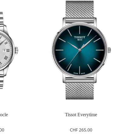
Locle
Tissot Everytime
00
CHF
265.00