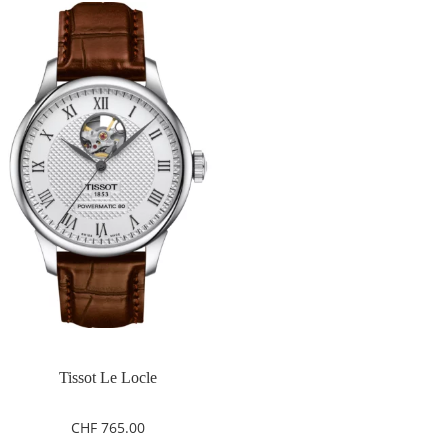
Tissot Le Locle
CHF
765.00