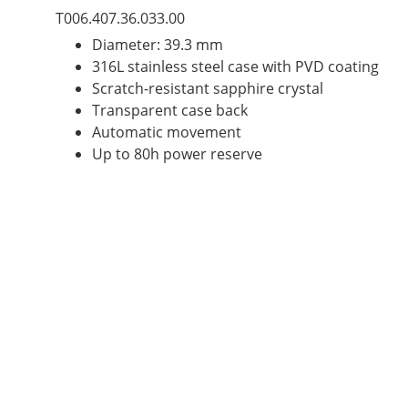
T006.407.36.033.00
Diameter: 39.3 mm
316L stainless steel case with PVD coating
Scratch-resistant sapphire crystal
Transparent case back
Automatic movement
Up to 80h power reserve