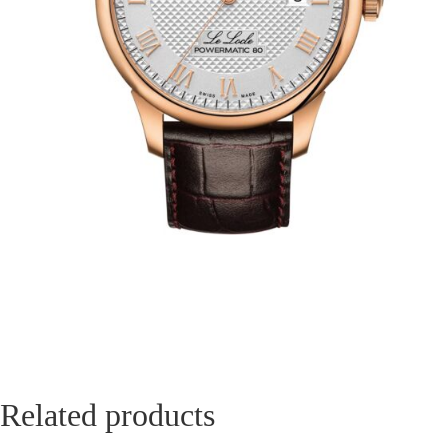
Related products