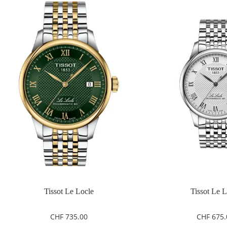
Tissot Le Locle
Tissot Le 
CHF
735.00
CHF
675.