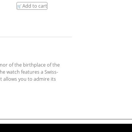
Add to cart
or of the birthplace of the
The watch features a Swiss-
 allows you to admire its