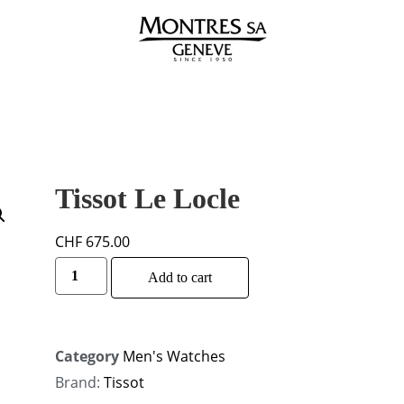
Tissot Le Locle
CHF
675.00
Alternative:
Add to cart
Category
Men's Watches
Brand:
Tissot