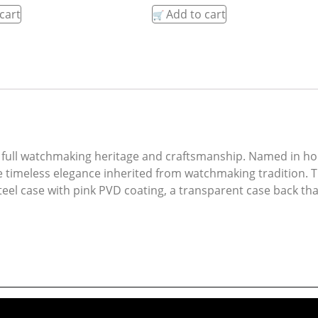
cart
Add to cart
full watchmaking heritage and craftsmanship. Named in hon
he timeless elegance inherited from watchmaking tradition. 
l case with pink PVD coating, a transparent case back that