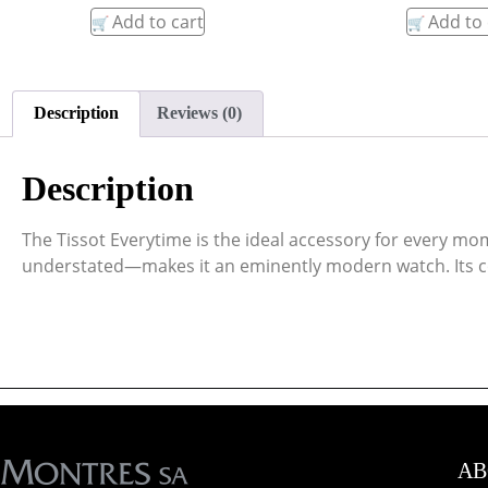
Add to cart
Add to 
Description
Reviews (0)
Description
The Tissot Everytime is the ideal accessory for every mom
understated—makes it an eminently modern watch. Its con
AB