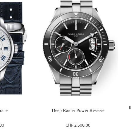
R
Locle
Deep Raider Power Reserve
00
CHF
2'500.00