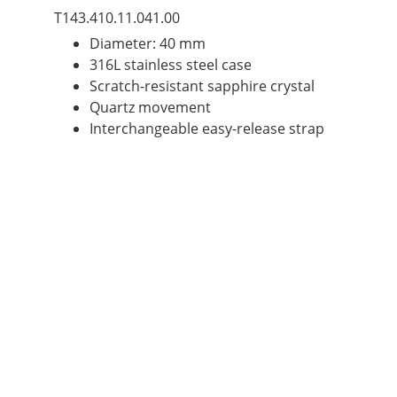
T143.410.11.041.00
Diameter: 40 mm
316L stainless steel case
Scratch-resistant sapphire crystal
Quartz movement
Interchangeable easy-release strap