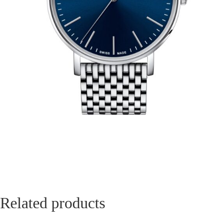
Related products