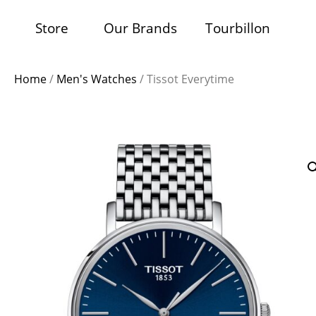
Store
Our Brands
Tourbillon
Home
/
Men's Watches
/ Tissot Everytime