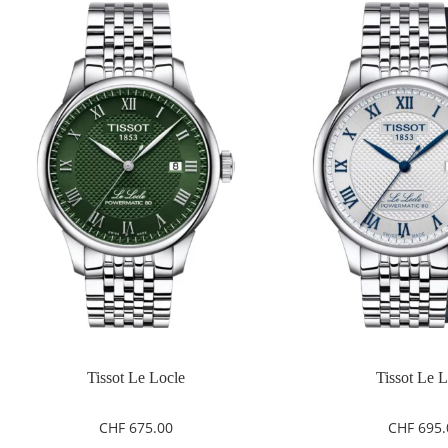
Tissot Le Locle
Tissot Le 
CHF
675.00
CHF
695.