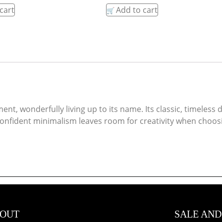
cart
Add to cart
ent, wonderfully living up to its name. Its classic, timeles
fident minimalism leaves room for creativity when choosing
OUT
SALE AND