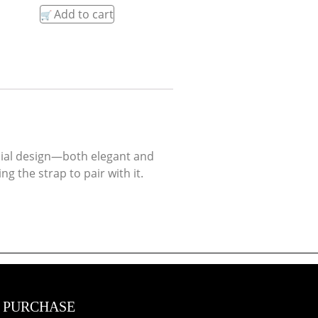
Add to cart
s dial design—both elegant and
 the strap to pair with it.
 PURCHASE