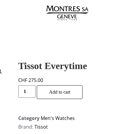
Tissot Everytime
CHF
275.00
Alternative:
Add to cart
Category
Men's Watches
Brand:
Tissot