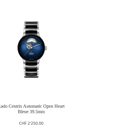
ado Centrix Automatic Open Heart
Bleue 39.5mm
CHF
2'250.00