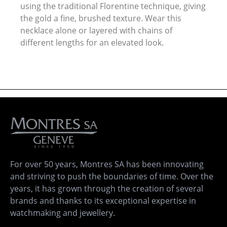
using the traditional Florentine technique, giving
the gold a fine, brushed texture. Wear this
necklace alone or layered with chains of
different lengths for an elevated look.
For over 50 years, Montres SA has been innovating
and striving to push the boundaries of time. Over the
years, it has grown through the creation of several
brands and thanks to its exceptional expertise in
watchmaking and jewellery.