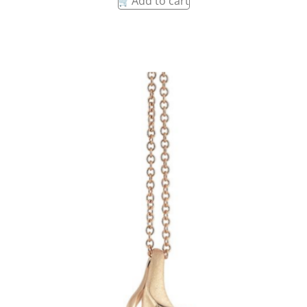
Add to cart