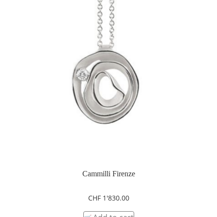
Cammilli Firenze
CHF
1'830.00