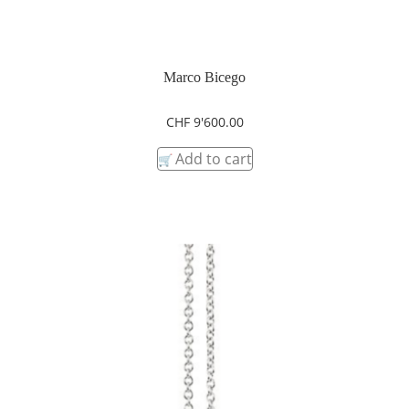
Marco Bicego
CHF
9'600.00
Add to cart