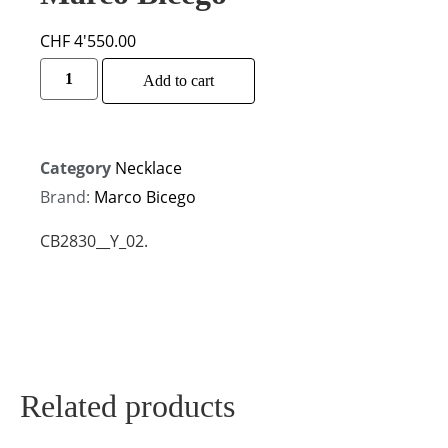
CHF
4'550.00
Alternative:
Add to cart
Category
Necklace
Brand:
Marco Bicego
CB2830__Y_02.
Related products