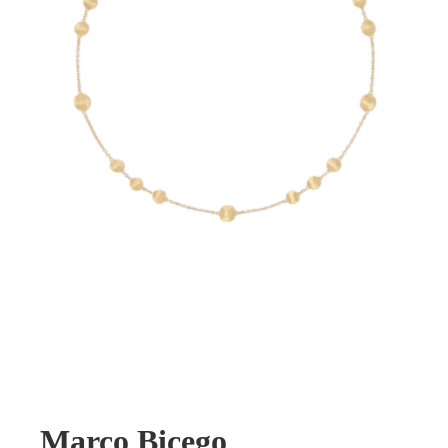
Marco Bicego