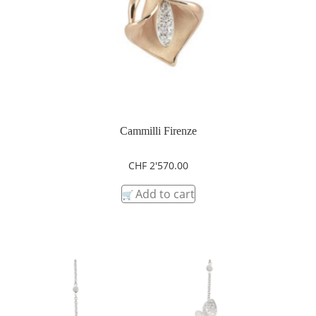
Cammilli Firenze
CHF
2'570.00
Add to cart