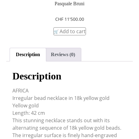
Pasquale Bruni
CHF
11'500.00
Add to cart
Description
Reviews (0)
Description
AFRICA
Irregular bead necklace in 18k yellow gold
Yellow gold
Length: 42 cm
This stunning necklace stands out with its
alternating sequence of 18k yellow gold beads.
The irregular surface is finely hand-engraved