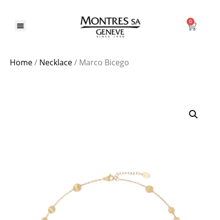
0
Home
/
Necklace
/ Marco Bicego