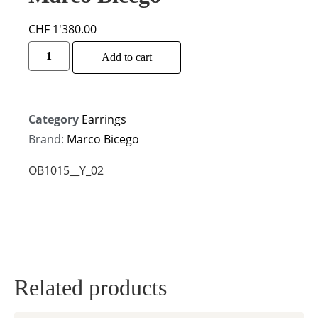
CHF
1'380.00
Alternative:
Add to cart
Category
Earrings
Brand:
Marco Bicego
OB1015__Y_02
Related products