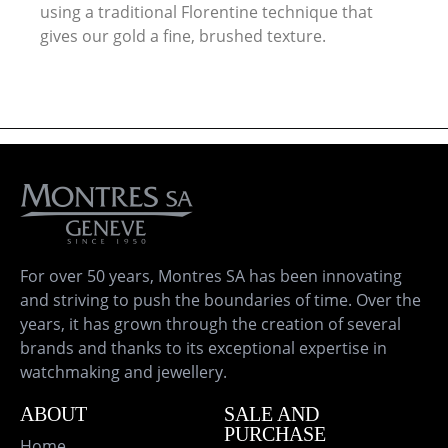
using a traditional Florentine technique that
gives our gold a fine, brushed texture.
For over 50 years, Montres SA has been innovating
and striving to push the boundaries of time. Over the
years, it has grown through the creation of several
brands and thanks to its exceptional expertise in
watchmaking and jewellery.
ABOUT
SALE AND
PURCHASE
Home