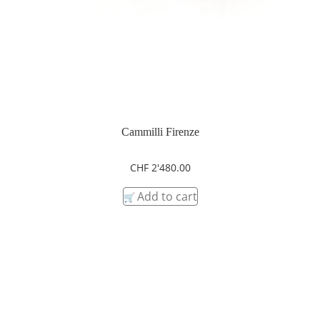
Cammilli Firenze
CHF
2'480.00
Add to cart