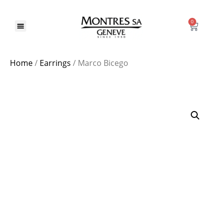
0
Home
/
Earrings
/ Marco Bicego