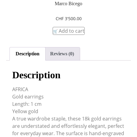
Marco Bicego
CHF
3'500.00
Add to cart
Description
Reviews (0)
Description
AFRICA
Gold earrings
Length: 1 cm
Yellow gold
A true wardrobe staple, these 18k gold earrings
are understated and effortlessly elegant, perfect
for everyday wear. The surface is hand-engraved