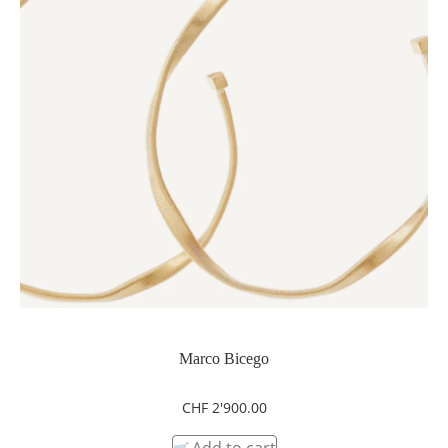
Marco Bicego
CHF
2'900.00