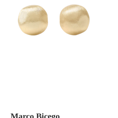
Marco Bicego