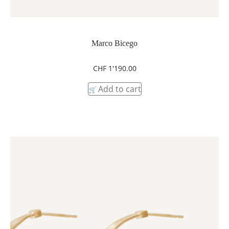
Marco Bicego
CHF
1'190.00
Add to cart