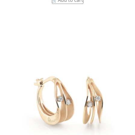
Add to cart