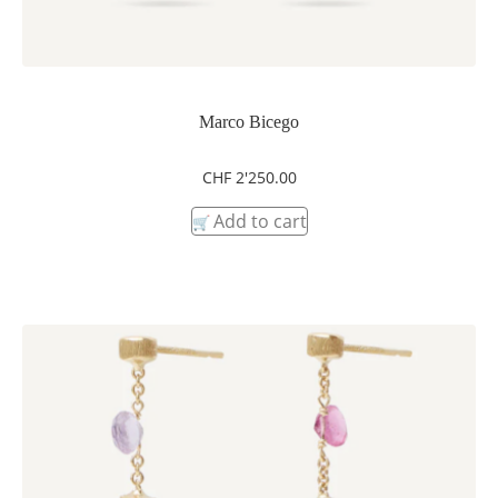
Marco Bicego
CHF
2'250.00
Add to cart