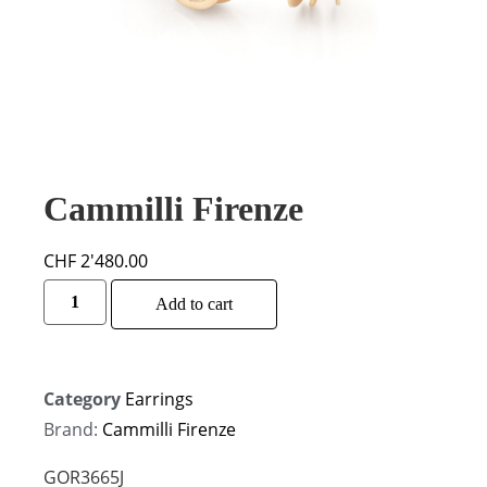
Cammilli Firenze
CHF
2'480.00
Alternative:
Add to cart
Category
Earrings
Brand:
Cammilli Firenze
GOR3665J