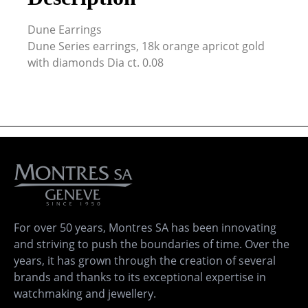
Dune Earrings
Dune Series earrings, 18k orange apricot gold
with diamonds Dia ct. 0.08
For over 50 years, Montres SA has been innovating
and striving to push the boundaries of time. Over the
years, it has grown through the creation of several
brands and thanks to its exceptional expertise in
watchmaking and jewellery.