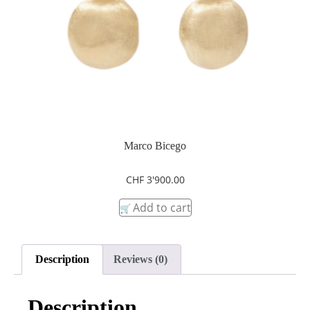
Marco Bicego
CHF
3'900.00
Add to cart
Description
Reviews (0)
Description