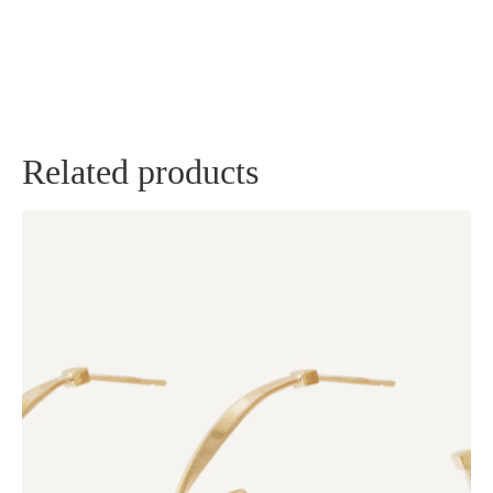
Related products