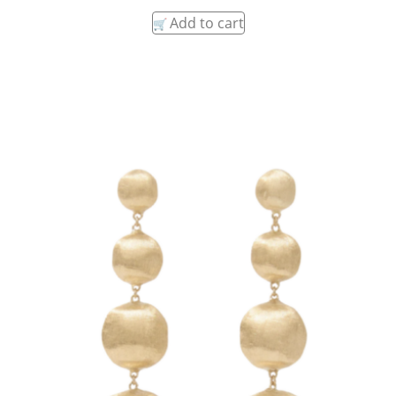
Add to cart