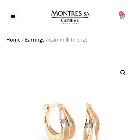
0
Home
/
Earrings
/ Cammilli Firenze