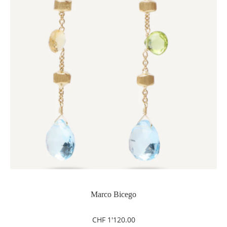
Marco Bicego
CHF
1'120.00