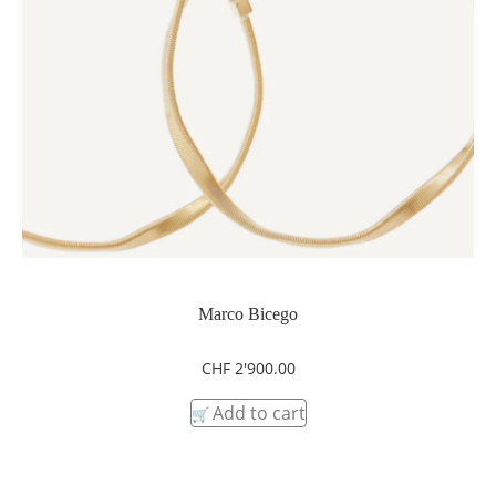
Marco Bicego
CHF
2'900.00
Add to cart