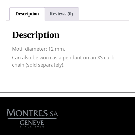
Description
Reviews (0)
Description
Motif diameter: 12 mm.
Can also be worn as a pendant on an XS curb
chain (sold separately).