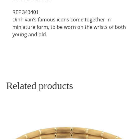
REF 343401
Dinh van’s famous icons come together in
miniature form, to be worn on the wrists of both
young and old.
Related products