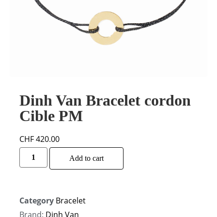
Dinh Van Bracelet cordon
Cible PM
CHF
420.00
Alternative:
Add to cart
Category
Bracelet
Brand:
Dinh Van