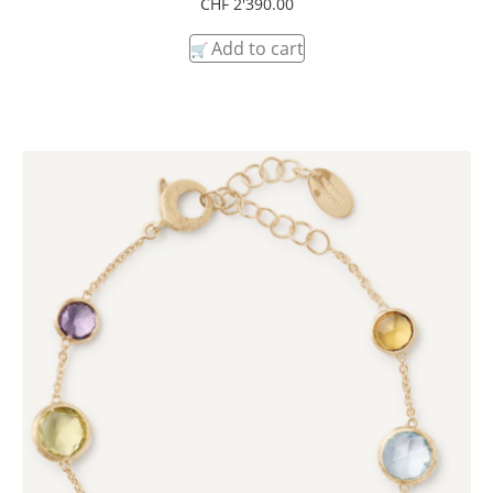
CHF
2'390.00
Add to cart