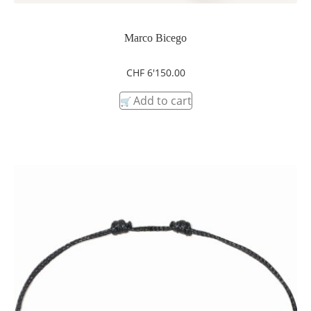
Marco Bicego
CHF
6'150.00
Add to cart