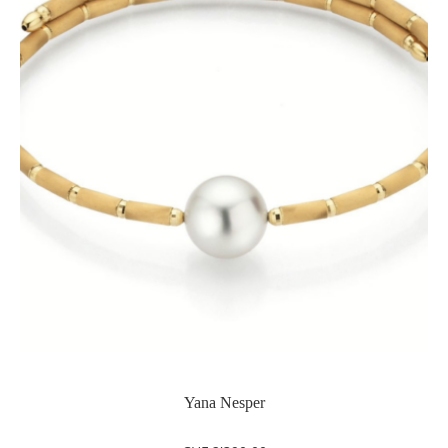
Yana Nesper