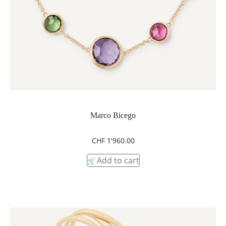
Marco Bicego
CHF
1'960.00
Add to cart