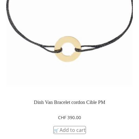
Dinh Van Bracelet cordon Cible PM
CHF
390.00
Add to cart