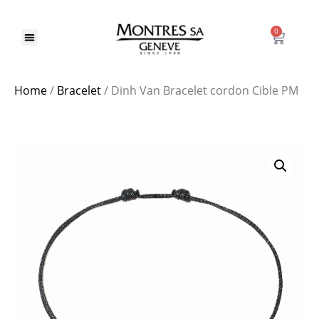
0
Home
/
Bracelet
/ Dinh Van Bracelet cordon Cible PM