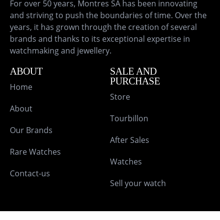
For over 50 years, Montres SA has been innovating
and striving to push the boundaries of time. Over the
years, it has grown through the creation of several
brands and thanks to its exceptional expertise in
watchmaking and jewellery.
ABOUT
SALE AND
PURCHASE
Home
Store
About
Tourbillon
Our Brands
After Sales
Rare Watches
Watches
Contact-us
Sell your watch