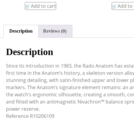
Add to cart
Add to 
Description
Reviews (0)
Description
Since its introduction in 1983, the Rado Anatom has estab
first time in the Anatom’s history, a skeleton version all
stunning detailing, with satin-finished upper and lower
markers. The Anatom’s signature element remains: an ana
the watch’s ergonomic silhouette, creating a smooth, con
and fitted with an antimagnetic Nivachron™ balance spri
power reserve.
Reference R10206109