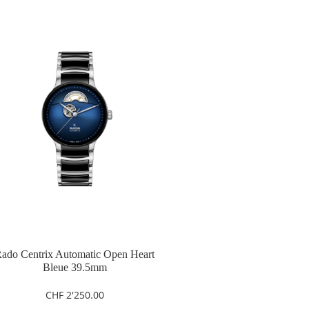
ado Centrix Automatic Open Heart
Bleue 39.5mm
CHF
2'250.00