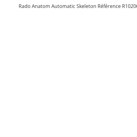
Rado Anatom Automatic Skeleton Référence R1020