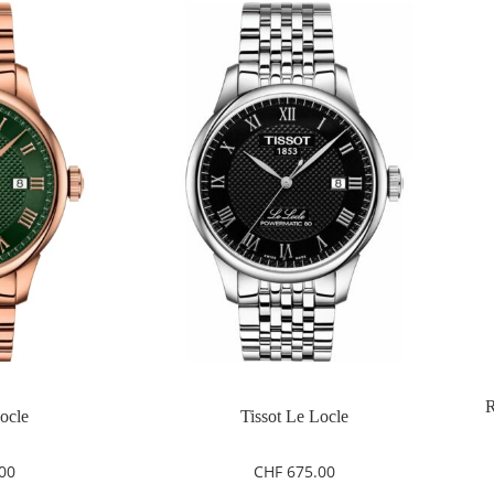
R
Locle
Tissot Le Locle
00
CHF
675.00