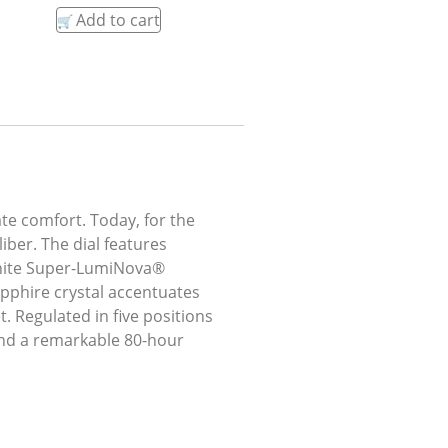
Add to cart
ate comfort. Today, for the
iber. The dial features
 white Super-LumiNova®
pphire crystal accentuates
. Regulated in five positions
and a remarkable 80-hour