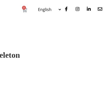
0
eleton