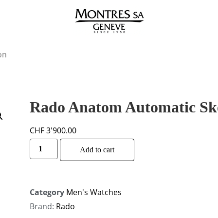
on
Rado Anatom Automatic Sk
CHF
3'900.00
Alternative:
Add to cart
Category
Men's Watches
Brand:
Rado