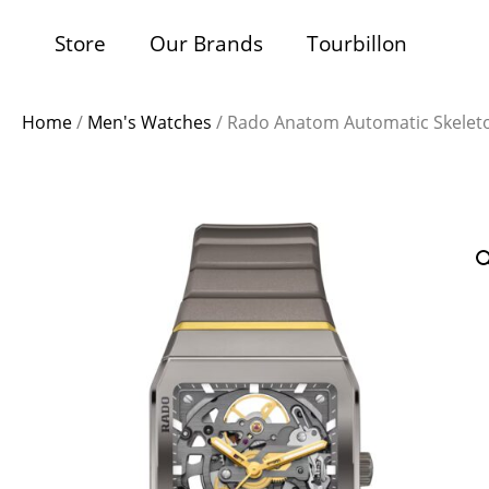
Store
Our Brands
Tourbillon
Home
/
Men's Watches
/ Rado Anatom Automatic Skelet