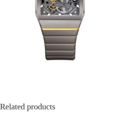
Related products