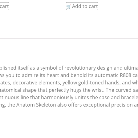
cart
Add to cart
lished itself as a symbol of revolutionary design and ultim
ows you to admire its heart and behold its automatic R808 cal
 plates, decorative elements, yellow gold-toned hands, and
tomical shape that perfectly hugs the wrist. The curved sa
tinuous line that harmoniously unites the case and bracelet
ng, the Anatom Skeleton also offers exceptional precision 