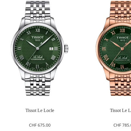
Tissot Le Locle
Tissot Le 
CHF
675.00
CHF
785.