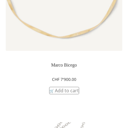
Marco Bicego
CHF
7'900.00
Add to cart