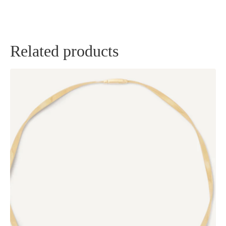
Related products