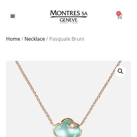
0
Home
/
Necklace
/ Pasquale Bruni