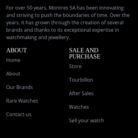
For over 50 years, Montres SA has been innovating
and striving to push the boundaries of time. Over the
years, it has grown through the creation of several
brands and thanks to its exceptional expertise in
watchmaking and jewellery.
ABOUT
SALE AND
PURCHASE
Home
Store
About
Tourbillon
Our Brands
After Sales
Rare Watches
Watches
Contact-us
Sell your watch