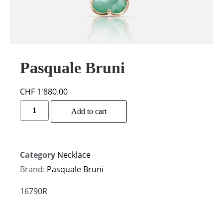
Pasquale Bruni
CHF
1'880.00
Alternative:
Add to cart
Category
Necklace
Brand:
Pasquale Bruni
16790R