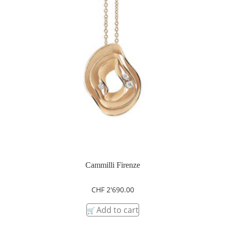
Cammilli Firenze
CHF
2'690.00
Add to cart