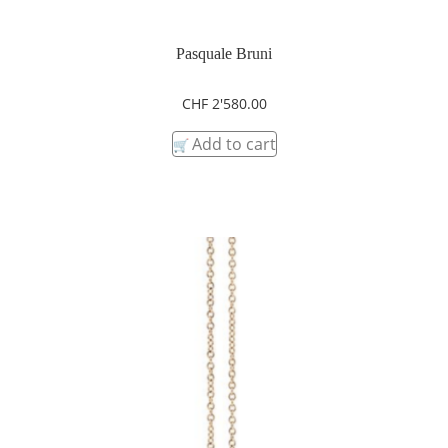
Pasquale Bruni
CHF
2'580.00
Add to cart