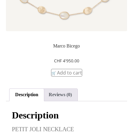
Marco Bicego
CHF
4'950.00
Add to cart
Description
Reviews (0)
Description
PETIT JOLI NECKLACE