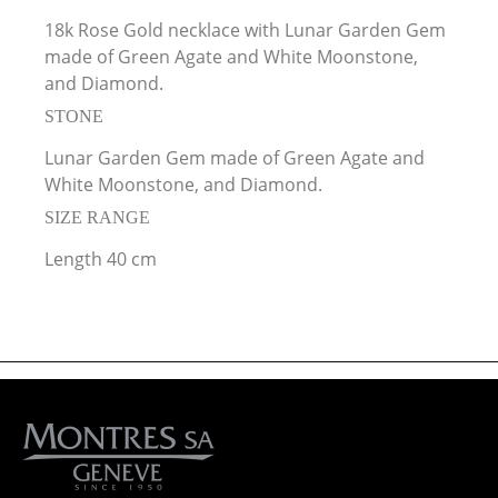
18k Rose Gold necklace with Lunar Garden Gem
made of Green Agate and White Moonstone,
and Diamond.
STONE
Lunar Garden Gem made of Green Agate and
White Moonstone, and Diamond.
SIZE RANGE
Length 40 cm