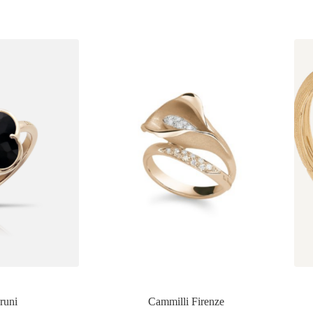
runi
Cammilli Firenze