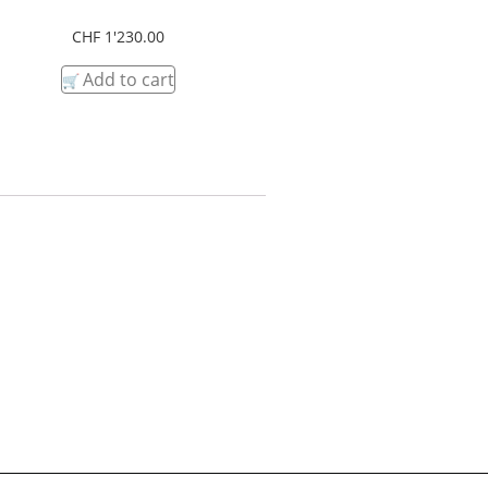
CHF
1'230.00
Add to cart