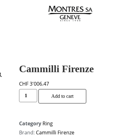
Cammilli Firenze
CHF
3'006.47
Alternative:
Add to cart
Category
Ring
Brand:
Cammilli Firenze