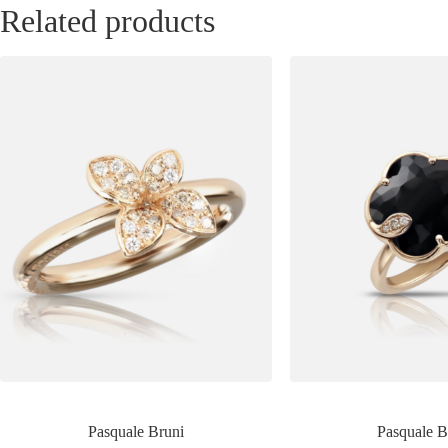
Related products
Pasquale Bruni
Pasquale B