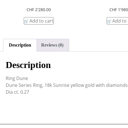
CHF
2'280.00
CHF
1'980
Add to cart
Add to 
Description
Reviews (0)
Description
Ring Dune
Dune Series Ring, 18k Sunrise yellow gold with diamonds
Dia ct. 0.27