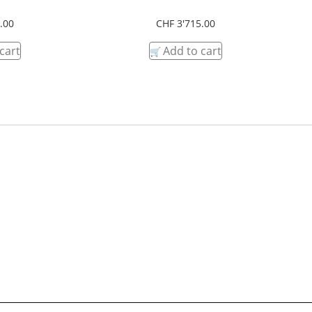
.00
CHF
3'715.00
cart
Add to cart