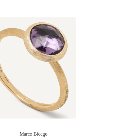
Marco Bicego