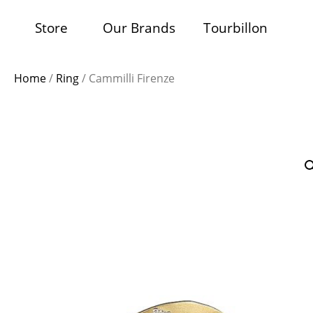
Store
Our Brands
Tourbillon
Home
/
Ring
/ Cammilli Firenze