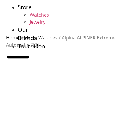
Skip
Store
to
Watches
content
Jewelry
Our
Brands
Home
/
Men's Watches
/ Alpina ALPINER Extreme
Automatic SKU:
Tourbillon
Store
Watches
Jewelry
Our