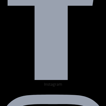
Instagram