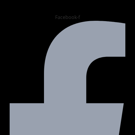
Facebook-f