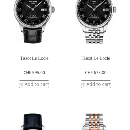
Tissot Le Locle
Tissot Le Locle
CHF
595.00
CHF
675.00
Add to cart
Add to cart