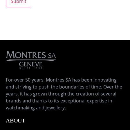
For over 50 years, Montres SA has been innovating
and striving to push the boundaries of time. Over the
years, it has grown through the creation of several
brands and thanks to its exceptional expertise in
watchmaking and jewellery.
ABOUT