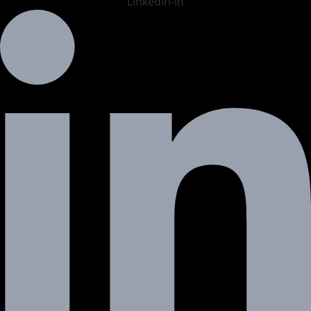
Linkedin-in