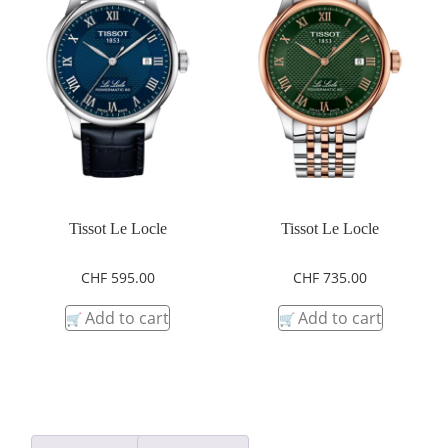
Tissot Le Locle
Tissot Le Locle
CHF
595.00
CHF
735.00
Add to cart
Add to cart