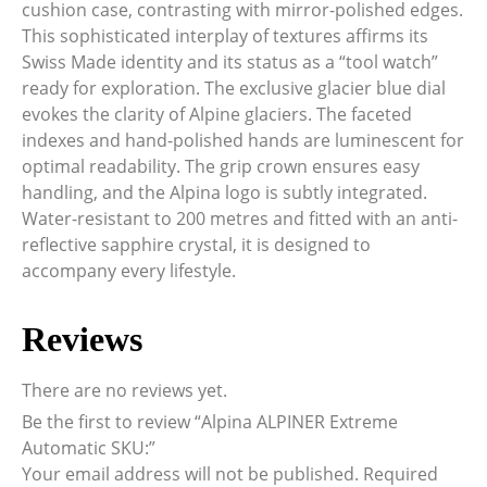
cushion case, contrasting with mirror-polished edges.
This sophisticated interplay of textures affirms its
Swiss Made identity and its status as a “tool watch”
ready for exploration. The exclusive glacier blue dial
evokes the clarity of Alpine glaciers. The faceted
indexes and hand-polished hands are luminescent for
optimal readability. The grip crown ensures easy
handling, and the Alpina logo is subtly integrated.
Water-resistant to 200 metres and fitted with an anti-
reflective sapphire crystal, it is designed to
accompany every lifestyle.
Reviews
There are no reviews yet.
Be the first to review “Alpina ALPINER Extreme
Automatic SKU:”
Your email address will not be published.
Required