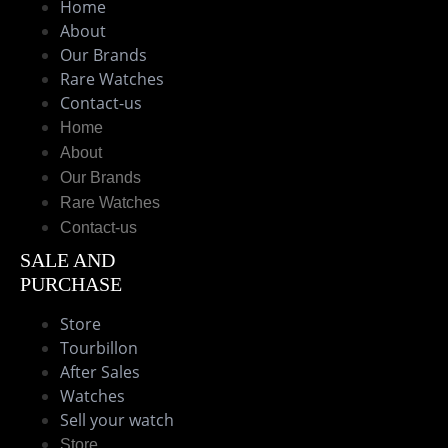
Home
About
Our Brands
Rare Watches
Contact-us
Home
About
Our Brands
Rare Watches
Contact-us
SALE AND
PURCHASE
Store
Tourbillon
After Sales
Watches
Sell your watch
Store