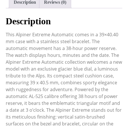
Description
Reviews (0)
Description
This Alpiner Extreme Automatic comes in a 39×40.40
mm case with a stainless steel bracelet. The
automatic movement has a 38-hour power reserve.
The watch displays hours, minutes and the date. The
Alpiner Extreme Automatic collection welcomes a new
model with an exclusive glacier blue dial, a luminous
tribute to the Alps. Its compact steel cushion case,
measuring 39 x 40.5 mm, combines sporty elegance
with ruggedness for adventure. Powered by the
automatic AL-525 calibre offering 38 hours of power
reserve, it bears the emblematic triangular motif and
a date at 3 o’clock. The Alpiner Extreme stands out for
its meticulous finishing: vertical satin-brushed
surfaces on the bezel and bracelet, circular on the