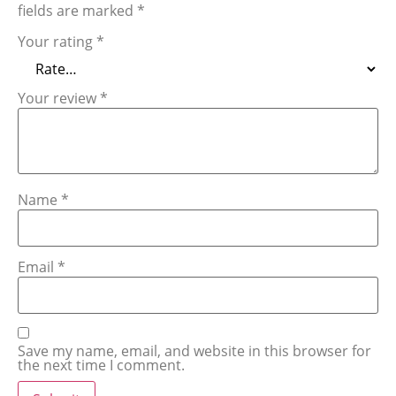
fields are marked
*
Your rating
*
Your review
*
Name
*
Email
*
Save my name, email, and website in this browser for
the next time I comment.