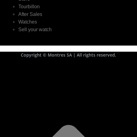
Tourbillon
After Sales
Watches
Sell your watch
Copyright © Montres SA | All rights reserved.