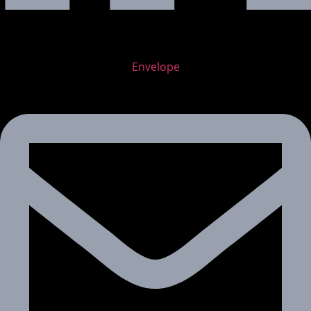
Envelope