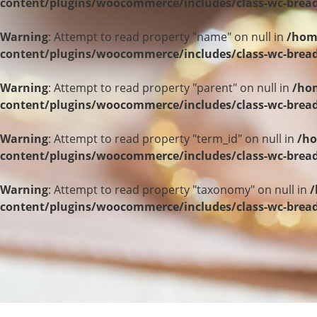
content/plugins/woocommerce/includes/class-wc-bre
Warning
: Attempt to read property "name" on null in
/hom
content/plugins/woocommerce/includes/class-wc-bre
Warning
: Attempt to read property "parent" on null in
/hom
content/plugins/woocommerce/includes/class-wc-bre
Warning
: Attempt to read property "term_id" on null in
/ho
content/plugins/woocommerce/includes/class-wc-bre
Warning
: Attempt to read property "taxonomy" on null in
/
content/plugins/woocommerce/includes/class-wc-bre