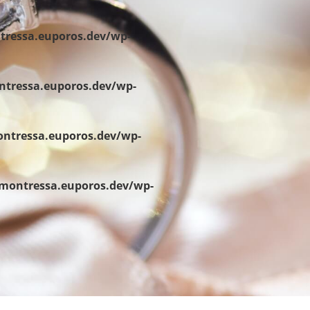
tressa.euporos.dev/wp-
ntressa.euporos.dev/wp-
ontressa.euporos.dev/wp-
/montressa.euporos.dev/wp-