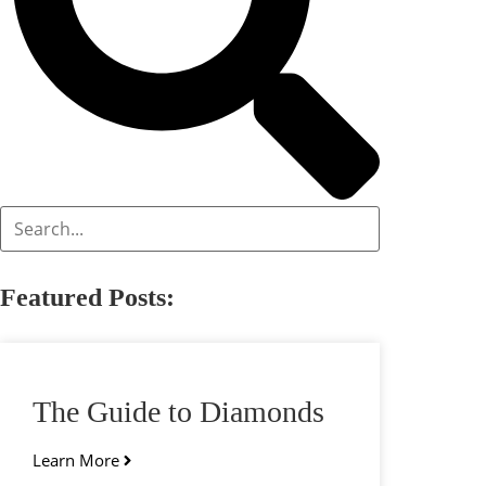
Featured Posts:
The Guide to Diamonds
Learn More