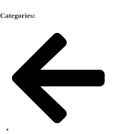
Categories: