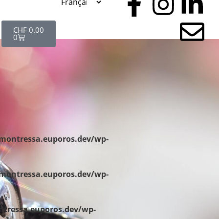
CHF
0.00
0
/montressa.euporos.dev/wp-
/montressa.euporos.dev/wp-
ntressa.euporos.dev/wp-