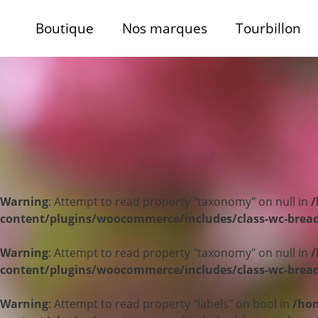
Boutique
Nos marques
Tourbillon
Warning
: Attempt to read property "taxonomy" on null in
/
content/plugins/woocommerce/includes/class-wc-bre
Warning
: Attempt to read property "taxonomy" on null in
/
content/plugins/woocommerce/includes/class-wc-bre
Warning
: Attempt to read property "labels" on bool in
/hom