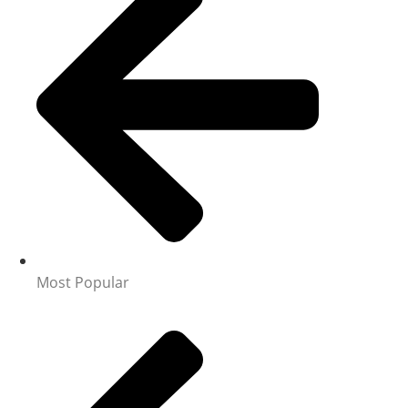
Most Popular