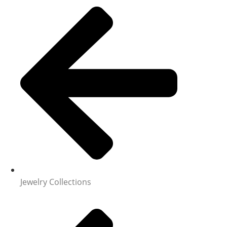
Jewelry Collections