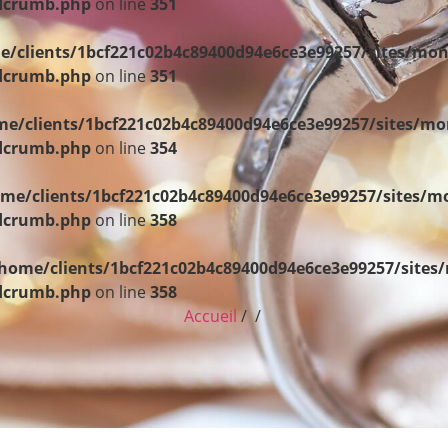
adcrumb.php
on line
351
e/clients/1bcf221c02b4c89400d94e6ce3e99257/sites/mon
adcrumb.php
on line
351
e/clients/1bcf221c02b4c89400d94e6ce3e99257/sites/mo
adcrumb.php
on line
354
me/clients/1bcf221c02b4c89400d94e6ce3e99257/sites/m
adcrumb.php
on line
358
home/clients/1bcf221c02b4c89400d94e6ce3e99257/sites
adcrumb.php
on line
358
Accueil
/ /