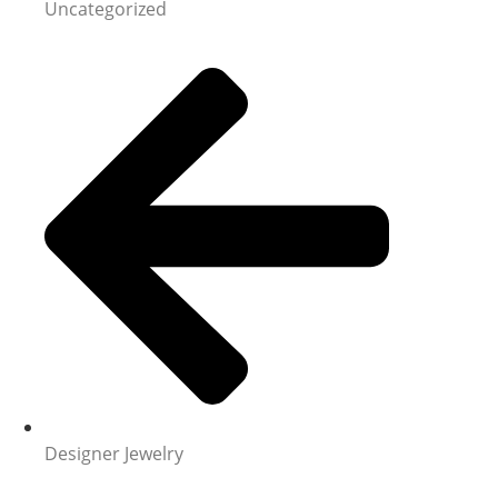
Uncategorized
Designer Jewelry