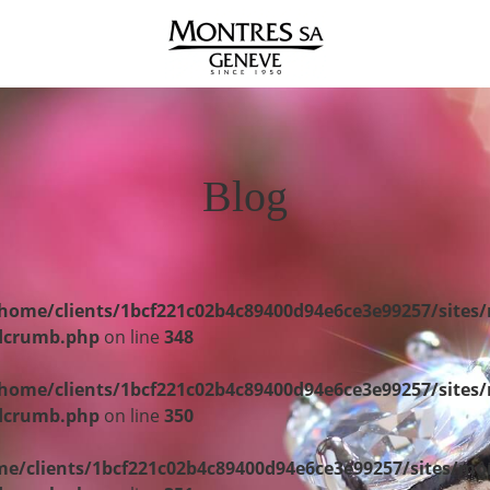
Blog
home/clients/1bcf221c02b4c89400d94e6ce3e99257/sites
adcrumb.php
on line
348
home/clients/1bcf221c02b4c89400d94e6ce3e99257/sites
adcrumb.php
on line
350
e/clients/1bcf221c02b4c89400d94e6ce3e99257/sites/mo