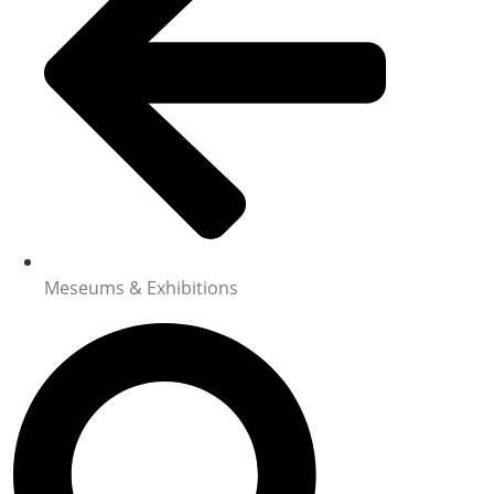
Meseums & Exhibitions